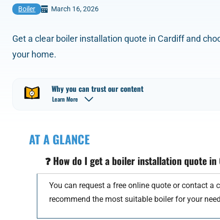
March 16, 2026
Boiler
Get a clear boiler installation quote in Cardiff and ch
your home.
Why you can trust our content
Learn More
AT A GLANCE
❓
How do I get a boiler installation quote in
You can request a free online quote or contact a c
recommend the most suitable boiler for your need