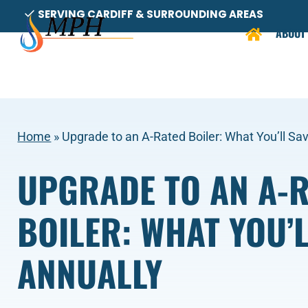
Skip
SERVING CARDIFF & SURROUNDING AREAS
to
ABOUT
content
Home
»
Upgrade to an A-Rated Boiler: What You’ll Sa
UPGRADE TO AN A-
BOILER: WHAT YOU’L
ANNUALLY