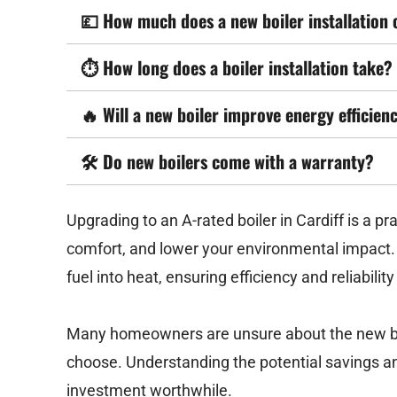
💷
How much does a new boiler installation 
⏱️
How long does a boiler installation take?
🔥
Will a new boiler improve energy efficien
🛠️
Do new boilers come with a warranty?
Upgrading to an A-rated boiler in Cardiff is a p
comfort, and lower your environmental impact.
fuel into heat, ensuring efficiency and reliabilit
Many homeowners are unsure about the new boil
choose. Understanding the potential savings an
investment worthwhile.