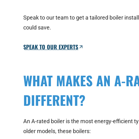
Speak to our team to get a tailored boiler inst
could save.
SPEAK TO OUR EXPERTS
WHAT MAKES AN A-RA
DIFFERENT?
An A-rated boiler is the most energy-efficient 
older models, these boilers: