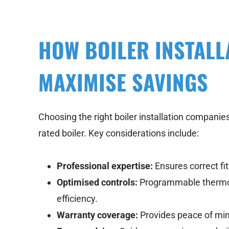
HOW BOILER INSTALL
MAXIMISE SAVINGS
Choosing the right boiler installation companies i
rated boiler. Key considerations include:
Professional expertise:
Ensures correct fi
Optimised controls:
Programmable thermos
efficiency.
Warranty coverage:
Provides peace of min