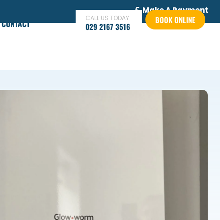
Make A Payment
CALL US TODAY
BOOK ONLINE
CONTACT
029 2167 3516