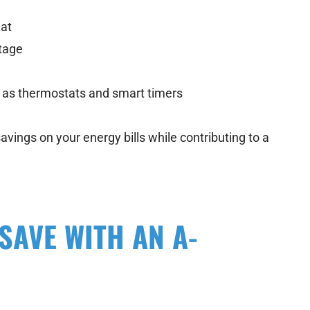
eat
tage
h as thermostats and smart timers
avings on your energy bills while contributing to a
AVE WITH AN A-