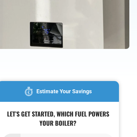
Estimate Your Savings
LET’S GET STARTED, WHICH FUEL POWERS
YOUR BOILER?