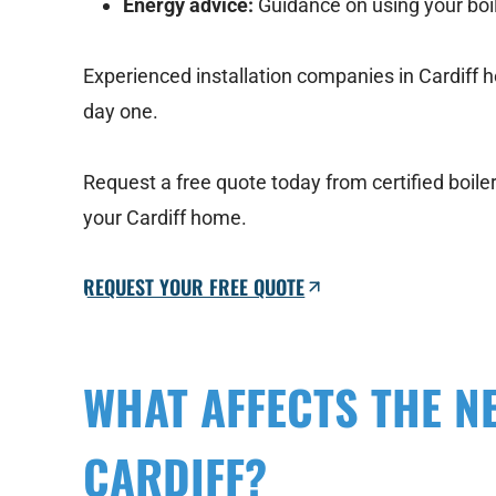
Energy advice:
Guidance on using your boil
Experienced installation companies in Cardiff h
day one.
Request a free quote today from certified boile
your Cardiff home.
REQUEST YOUR FREE QUOTE
WHAT AFFECTS THE N
CARDIFF?