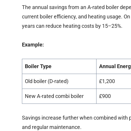
The annual savings from an A-rated boiler depe
current boiler efficiency, and heating usage. O
years can reduce heating costs by 15–25%.
Example:
Boiler Type
Annual Energ
Old boiler (D-rated)
£1,200
New A-rated combi boiler
£900
Savings increase further when combined with pr
and regular maintenance.