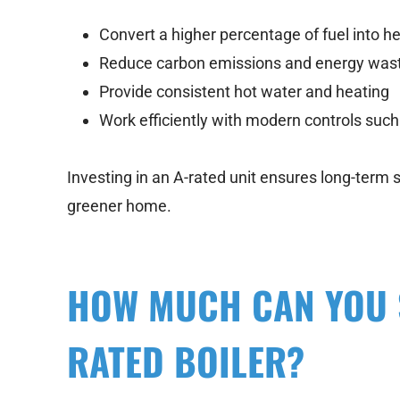
Convert a higher percentage of fuel into h
Reduce carbon emissions and energy was
Provide consistent hot water and heating
Work efficiently with modern controls suc
Investing in an A-rated unit ensures long-term s
greener home.
HOW MUCH CAN YOU S
RATED BOILER?