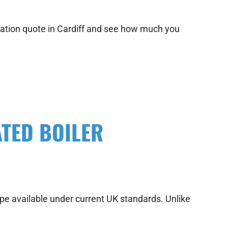
allation quote in Cardiff and see how much you
TED BOILER
type available under current UK standards. Unlike