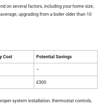
nd on several factors, including your home size,
n average, upgrading from a boiler older than 10
y Cost
Potential Savings
–
£300
oper system installation, thermostat controls,