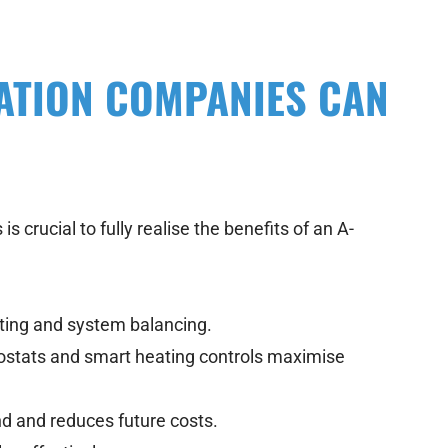
ATION COMPANIES CAN
s crucial to fully realise the benefits of an A-
tting and system balancing.
tats and smart heating controls maximise
d and reduces future costs.