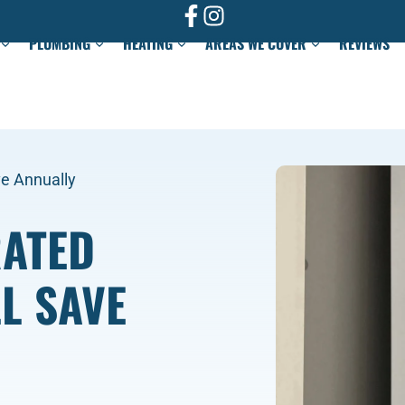
PLUMBING
HEATING
AREAS WE COVER
REVIEWS
ve Annually
RATED
L SAVE