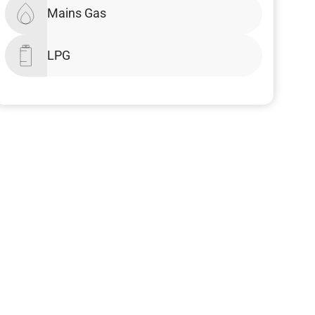
Mains Gas
LPG