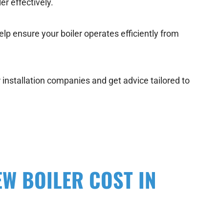
er effectively.
elp ensure your boiler operates efficiently from
r installation companies and get advice tailored to
EW BOILER COST IN