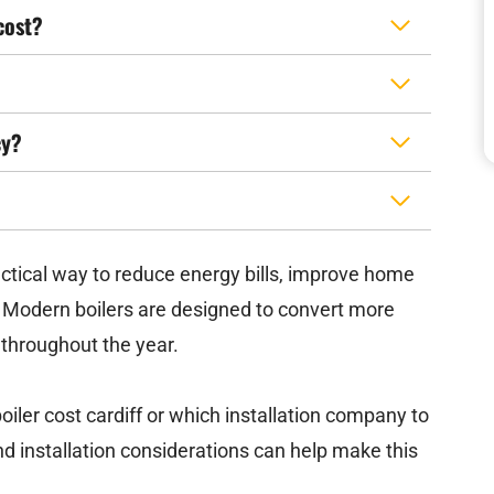
cost?
cy?
ractical way to reduce energy bills, improve home
 Modern boilers are designed to convert more
y throughout the year.
er cost cardiff or which installation company to
d installation considerations can help make this