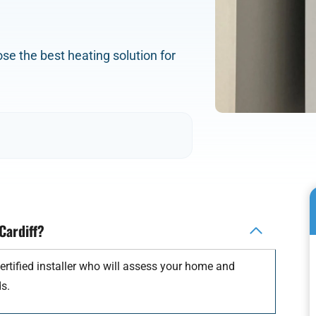
oose the best heating solution for
 Cardiff?
ertified installer who will assess your home and
s.