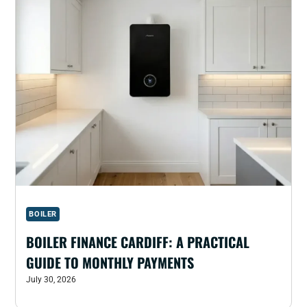
BOILER
BOILER FINANCE CARDIFF: A PRACTICAL
GUIDE TO MONTHLY PAYMENTS
July 30, 2026