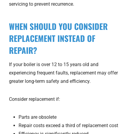
servicing to prevent recurrence.
WHEN SHOULD YOU CONSIDER
REPLACEMENT INSTEAD OF
REPAIR?
If your boiler is over 12 to 15 years old and
experiencing frequent faults, replacement may offer
greater long-term safety and efficiency.
Consider replacement if:
Parts are obsolete
Repair costs exceed a third of replacement cost
Efficiency is significantly reduced