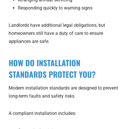
Responding quickly to warning signs
Landlords have additional legal obligations, but
homeowners still have a duty of care to ensure
appliances are safe.
HOW DO INSTALLATION
STANDARDS PROTECT YOU?
Modern installation standards are designed to prevent
long-term faults and safety risks.
A compliant installation includes: