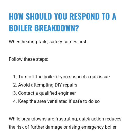
HOW SHOULD YOU RESPOND TO A
BOILER BREAKDOWN?
When heating fails, safety comes first.
Follow these steps:
Turn off the boiler if you suspect a gas issue
Avoid attempting DIY repairs
Contact a qualified engineer
Keep the area ventilated if safe to do so
While breakdowns are frustrating, quick action reduces
the risk of further damage or rising emergency boiler