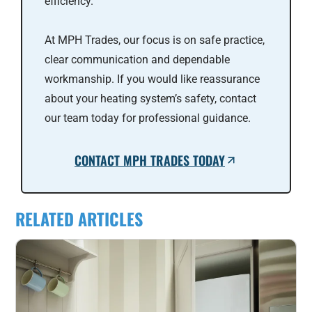
efficiency.
At MPH Trades, our focus is on safe practice,
clear communication and dependable
workmanship. If you would like reassurance
about your heating system’s safety, contact
our team today for professional guidance.
CONTACT MPH TRADES TODAY
RELATED ARTICLES