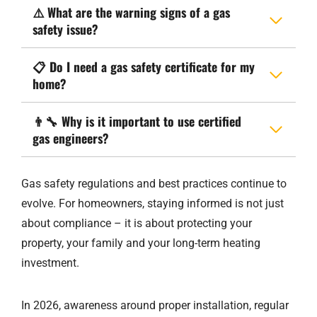
⚠️
What are the warning signs of a gas
safety issue?
📋
Do I need a gas safety certificate for my
home?
👨‍🔧
Why is it important to use certified
gas engineers?
Gas safety regulations and best practices continue to
evolve. For homeowners, staying informed is not just
about compliance – it is about protecting your
property, your family and your long-term heating
investment.
In 2026, awareness around proper installation, regular