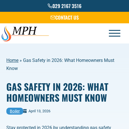
Skip
029 2167 3516
to
CONTACT US
content
Home
»
Gas Safety in 2026: What Homeowners Must
Know
GAS SAFETY IN 2026: WHAT
HOMEOWNERS MUST KNOW
Boiler
April 13, 2026
Stay protected in 2026 by understanding gas safety