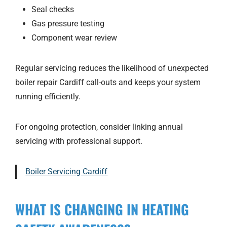
Seal checks
Gas pressure testing
Component wear review
Regular servicing reduces the likelihood of unexpected
boiler repair Cardiff call-outs and keeps your system
running efficiently.
For ongoing protection, consider linking annual
servicing with professional support.
Boiler Servicing Cardiff
WHAT IS CHANGING IN HEATING