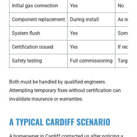
Initial gas connection
Yes
No
Component replacement
During install
As requi
System flush
Yes
Sometim
Certification issued
Yes
If requir
Safety testing
Full commissioning
Targeted
Both must be handled by qualified engineers.
Attempting temporary fixes without certification can
invalidate insurance or warranties.
A TYPICAL CARDIFF SCENARIO
A homeowner in Cardiff contacted us after noticing a