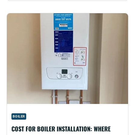
BOILER
COST FOR BOILER INSTALLATION: WHERE