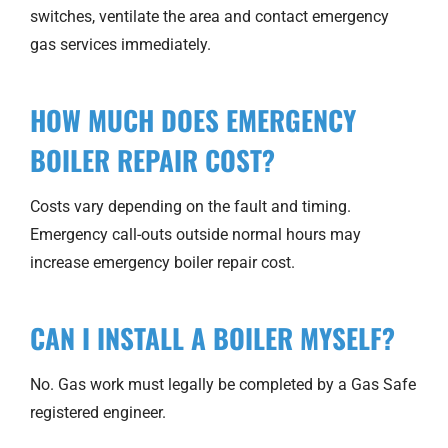
switches, ventilate the area and contact emergency
gas services immediately.
HOW MUCH DOES EMERGENCY
BOILER REPAIR COST?
Costs vary depending on the fault and timing.
Emergency call-outs outside normal hours may
increase emergency boiler repair cost.
CAN I INSTALL A BOILER MYSELF?
No. Gas work must legally be completed by a Gas Safe
registered engineer.