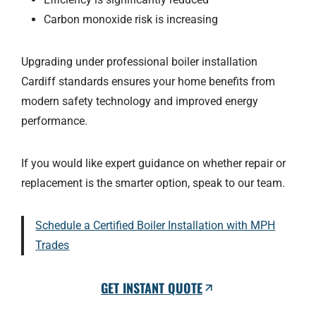
Carbon monoxide risk is increasing
Upgrading under professional boiler installation
Cardiff standards ensures your home benefits from
modern safety technology and improved energy
performance.
If you would like expert guidance on whether repair or
replacement is the smarter option, speak to our team.
Schedule a Certified Boiler Installation with MPH
Trades
GET INSTANT QUOTE