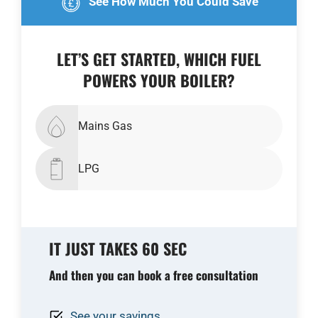
See How Much You Could Save
LET’S GET STARTED, WHICH FUEL
POWERS YOUR BOILER?
Mains Gas
LPG
IT JUST TAKES 60 SEC
And then you can book a free consultation
See your savings