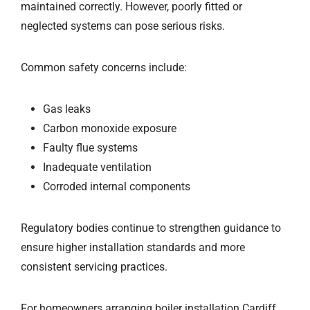
maintained correctly. However, poorly fitted or
neglected systems can pose serious risks.
Common safety concerns include:
Gas leaks
Carbon monoxide exposure
Faulty flue systems
Inadequate ventilation
Corroded internal components
Regulatory bodies continue to strengthen guidance to
ensure higher installation standards and more
consistent servicing practices.
For homeowners arranging boiler installation Cardiff