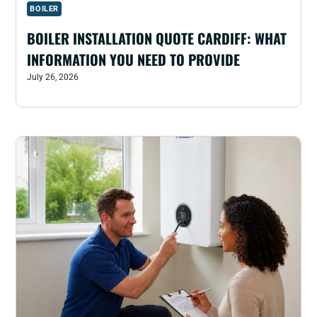
BOILER
BOILER INSTALLATION QUOTE CARDIFF: WHAT
INFORMATION YOU NEED TO PROVIDE
July 26, 2026