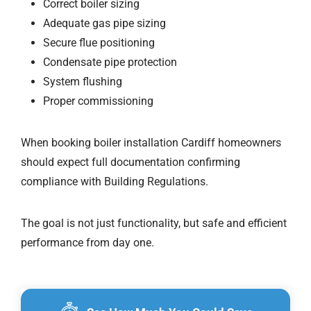
Correct boiler sizing
Adequate gas pipe sizing
Secure flue positioning
Condensate pipe protection
System flushing
Proper commissioning
When booking boiler installation Cardiff homeowners
should expect full documentation confirming
compliance with Building Regulations.
The goal is not just functionality, but safe and efficient
performance from day one.