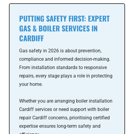
PUTTING SAFETY FIRST: EXPERT
GAS & BOILER SERVICES IN
CARDIFF
Gas safety in 2026 is about prevention,
compliance and informed decision-making.
From installation standards to responsive
repairs, every stage plays a role in protecting
your home.
Whether you are arranging boiler installation
Cardiff services or need support with boiler
repair Cardiff concerns, prioritising certified
expertise ensures long-term safety and