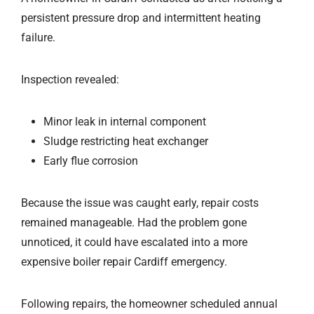
persistent pressure drop and intermittent heating
failure.
Inspection revealed:
Minor leak in internal component
Sludge restricting heat exchanger
Early flue corrosion
Because the issue was caught early, repair costs
remained manageable. Had the problem gone
unnoticed, it could have escalated into a more
expensive boiler repair Cardiff emergency.
Following repairs, the homeowner scheduled annual