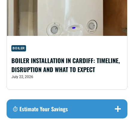
BOILER
BOILER INSTALLATION IN CARDIFF: TIMELINE,
DISRUPTION AND WHAT TO EXPECT
July 22, 2026
Estimate Your Savings