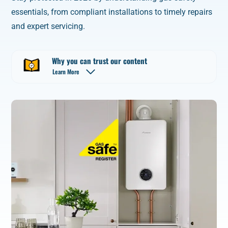
essentials, from compliant installations to timely repairs
and expert servicing.
Why you can trust our content
Learn More