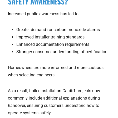
SAFETY AWARENESS?
Increased public awareness has led to:
Greater demand for carbon monoxide alarms
Improved installer training standards
Enhanced documentation requirements
Stronger consumer understanding of certification
Homeowners are more informed and more cautious
when selecting engineers.
As a result, boiler installation Cardiff projects now
commonly include additional explanations during
handover, ensuring customers understand how to
operate systems safely.