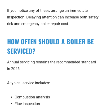
If you notice any of these, arrange an immediate
inspection. Delaying attention can increase both safety
risk and emergency boiler repair cost.
HOW OFTEN SHOULD A BOILER BE
SERVICED?
Annual servicing remains the recommended standard
in 2026.
A typical service includes:
Combustion analysis
Flue inspection