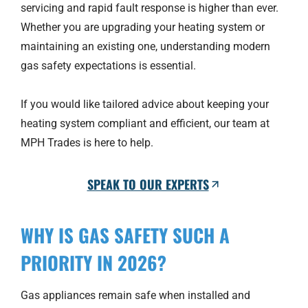
servicing and rapid fault response is higher than ever.
Whether you are upgrading your heating system or
maintaining an existing one, understanding modern
gas safety expectations is essential.
If you would like tailored advice about keeping your
heating system compliant and efficient, our team at
MPH Trades is here to help.
SPEAK TO OUR EXPERTS
WHY IS GAS SAFETY SUCH A
PRIORITY IN 2026?
Gas appliances remain safe when installed and