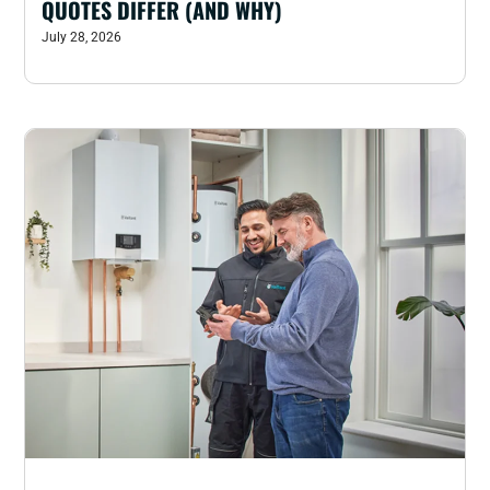
QUOTES DIFFER (AND WHY)
July 28, 2026