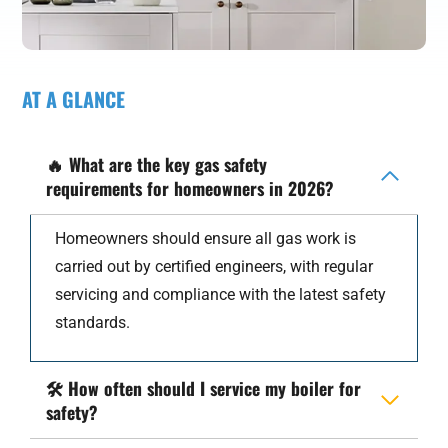
AT A GLANCE
🔥
What are the key gas safety
requirements for homeowners in 2026?
Homeowners should ensure all gas work is
carried out by certified engineers, with regular
servicing and compliance with the latest safety
standards.
🛠️
How often should I service my boiler for
safety?