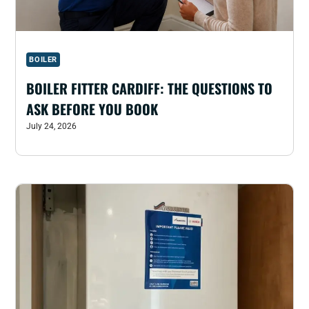
BOILER
BOILER FITTER CARDIFF: THE QUESTIONS TO
ASK BEFORE YOU BOOK
July 24, 2026