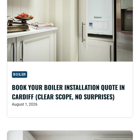
BOILER
BOOK YOUR BOILER INSTALLATION QUOTE IN
CARDIFF (CLEAR SCOPE, NO SURPRISES)
August 1, 2026