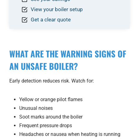
View your boiler setup
Get a clear quote
WHAT ARE THE WARNING SIGNS OF
AN UNSAFE BOILER?
Early detection reduces risk. Watch for:
Yellow or orange pilot flames
Unusual noises
Soot marks around the boiler
Frequent pressure drops
Headaches or nausea when heating is running