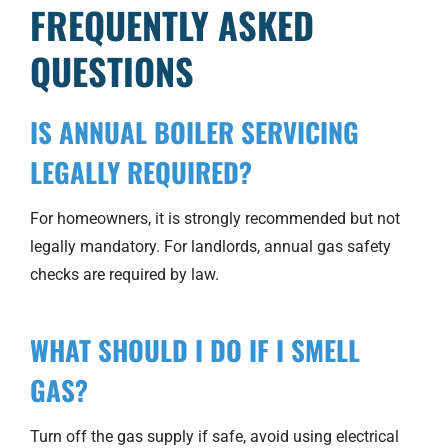
FREQUENTLY ASKED
QUESTIONS
IS ANNUAL BOILER SERVICING
LEGALLY REQUIRED?
For homeowners, it is strongly recommended but not
legally mandatory. For landlords, annual gas safety
checks are required by law.
WHAT SHOULD I DO IF I SMELL
GAS?
Turn off the gas supply if safe, avoid using electrical