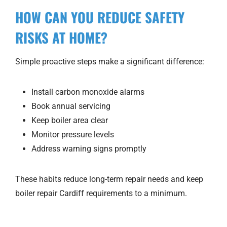
HOW CAN YOU REDUCE SAFETY
RISKS AT HOME?
Simple proactive steps make a significant difference:
Install carbon monoxide alarms
Book annual servicing
Keep boiler area clear
Monitor pressure levels
Address warning signs promptly
These habits reduce long-term repair needs and keep
boiler repair Cardiff requirements to a minimum.