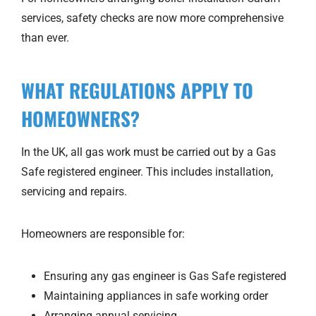
services, safety checks are now more comprehensive
than ever.
WHAT REGULATIONS APPLY TO
HOMEOWNERS?
In the UK, all gas work must be carried out by a Gas
Safe registered engineer. This includes installation,
servicing and repairs.
Homeowners are responsible for:
Ensuring any gas engineer is Gas Safe registered
Maintaining appliances in safe working order
Arranging annual servicing