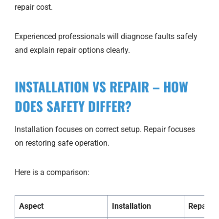
repair cost.
Experienced professionals will diagnose faults safely
and explain repair options clearly.
INSTALLATION VS REPAIR – HOW
DOES SAFETY DIFFER?
Installation focuses on correct setup. Repair focuses
on restoring safe operation.
Here is a comparison:
Aspect
Installation
Repair