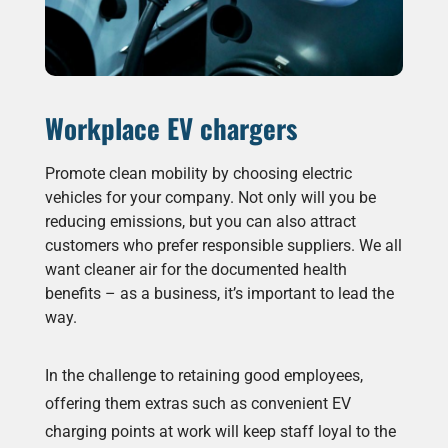
Workplace EV chargers
Promote clean mobility by choosing electric
vehicles for your company. Not only will you be
reducing emissions, but you can also attract
customers who prefer responsible suppliers. We all
want cleaner air for the documented health
benefits – as a business, it’s important to lead the
way.
In the challenge to retaining good employees,
offering them extras such as convenient EV
charging points at work will keep staff loyal to the