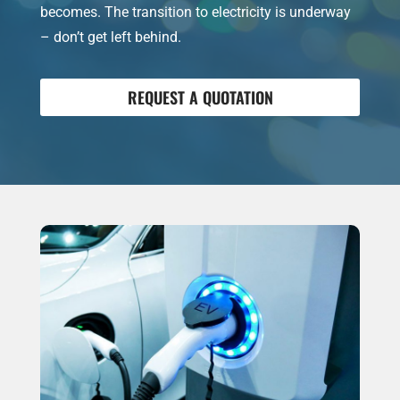
becomes. The transition to electricity is underway
– don’t get left behind.
REQUEST A QUOTATION