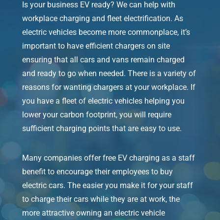
Is your business EV ready? We can help with
workplace charging and fleet electrification. As
electric vehicles become more commonplace, it’s
important to have efficient chargers on site
ensuring that all cars and vans remain charged
and ready to go when needed. There is a variety of
reasons for wanting chargers at your workplace. If
you have a fleet of electric vehicles helping you
lower your carbon footprint, you will require
sufficient charging points that are easy to use.
Many companies offer free EV charging as a staff
benefit to encourage their employees to buy
electric cars. The easier you make it for your staff
to charge their cars while they are at work, the
more attractive owning an electric vehicle