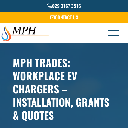
Skip
029 2167 3516
to
CONTACT US
content
MPH TRADES:
WORKPLACE EV
CHARGERS –
INSTALLATION, GRANTS
& QUOTES