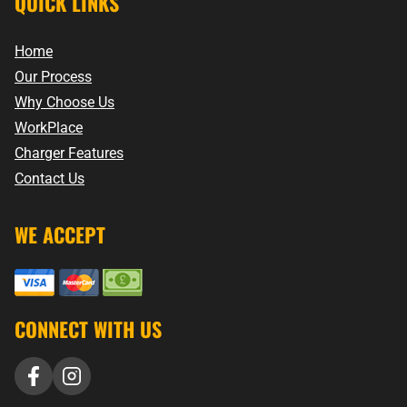
QUICK LINKS
Home
Our Process
Why Choose Us
WorkPlace
Charger Features
Contact Us
WE ACCEPT
CONNECT WITH US