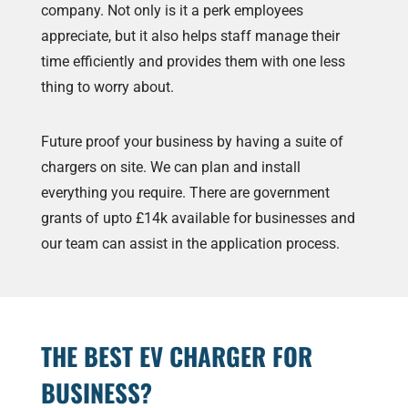
company. Not only is it a perk employees
appreciate, but it also helps staff manage their
time efficiently and provides them with one less
thing to worry about.
Future proof your business by having a suite of
chargers on site. We can plan and install
everything you require. There are government
grants of upto £14k available for businesses and
our team can assist in the application process.
THE BEST EV CHARGER FOR
BUSINESS?