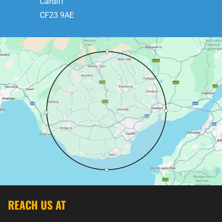
Cardiff
CF23 9AE
REACH US AT