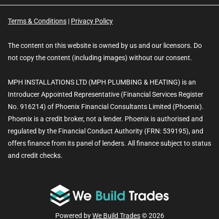
Terms & Conditions
|
Privacy Policy
The content on this website is owned by us and our licensors. Do
not copy the content (including images) without our consent.
MPH INSTALLATIONS LTD (MPH PLUMBING & HEATING) is an
Introducer Appointed Representative (Financial Services Register
No. 916214) of Phoenix Financial Consultants Limited (Phoenix).
Phoenix is a credit broker, not a lender. Phoenix is authorised and
regulated by the Financial Conduct Authority (FRN: 539195), and
offers finance from its panel of lenders. All finance subject to status
and credit checks.
Powered by
We Build Trades
© 2026