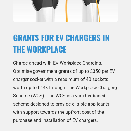
GRANTS FOR EV CHARGERS IN
THE WORKPLACE
Charge ahead with EV Workplace Charging.
Optimise government grants of up to £350 per EV
charger socket with a maximum of 40 sockets
worth up to £14k through The Workplace Charging
Scheme (WCS). The WCS is a voucher based
scheme designed to provide eligible applicants
with support towards the upfront cost of the
purchase and installation of EV chargers.