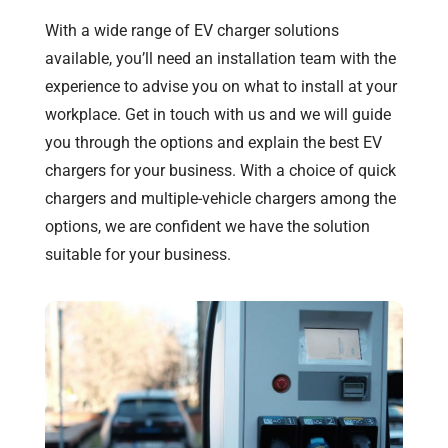
With a wide range of EV charger solutions
available, you’ll need an installation team with the
experience to advise you on what to install at your
workplace. Get in touch with us and we will guide
you through the options and explain the best EV
chargers for your business. With a choice of quick
chargers and multiple-vehicle chargers among the
options, we are confident we have the solution
suitable for your business.