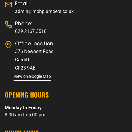
Email:
admin@mphplumbers.co.uk
Phone:
029 2167 3516
Office location:
376 Newport Road
Cardiff
CF23 9AE
View on Google Map
OPENING HOURS
Monday to Friday
8.00 am to 5.00 pm