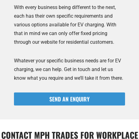
With every business being different to the next,
each has their own specific requirements and
various options available for EV charging. With
that in mind we can only offer fixed pricing
through our website for residential customers.
Whatever your specific business needs are for EV
charging, we can help. Get in touch and let us
know what you require and we’ll take it from there.
SEND AN ENQUIRY
CONTACT MPH TRADES FOR WORKPLACE