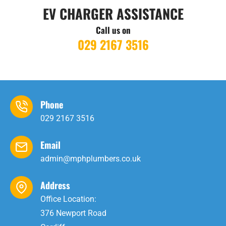
EV CHARGER ASSISTANCE
Call us on
029 2167 3516
Phone
029 2167 3516
Email
admin@mphplumbers.co.uk
Address
Office Location:
376 Newport Road