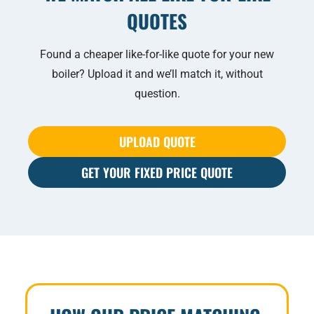
QUOTES
Found a cheaper like-for-like quote for your new
boiler? Upload it and we’ll match it, without
question.
UPLOAD QUOTE
GET YOUR FIXED PRICE QUOTE