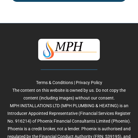
Terms & Conditions
|
Privacy Policy
The content on this website is owned by us. Do not copy the
content (including images) without our consent.
MPH INSTALLATIONS LTD (MPH PLUMBING & HEATING) is an
Introducer Appointed Representative (Financial Services Register
No. 916214) of Phoenix Financial Consultants Limited (Phoenix).
Phoenix is a credit broker, not a lender. Phoenix is authorised and
regulated by the Financial Conduct Authority (FRN: 539195), and