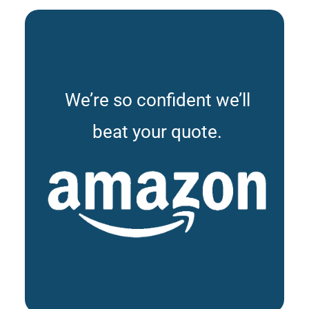
We’re so confident we’ll
beat your quote.