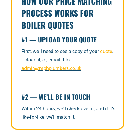
HOW OUR PRICE MATCHING
PROCESS WORKS FOR
BOILER QUOTES
#1 — UPLOAD YOUR QUOTE
First, we’ll need to see a copy of your
quote
.
Upload it, or, email it to
admin@mphplumbers.co.uk
#2 — WE’LL BE IN TOUCH
Within 24 hours, we’ll check over it, and if it’s
like-for-like, we’ll match it.