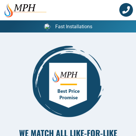
Skip
to
content
Fast Installations
WE MATCH ALL LIKE-FOR-LIKE